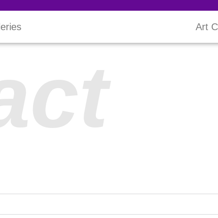
leries
Art C
act