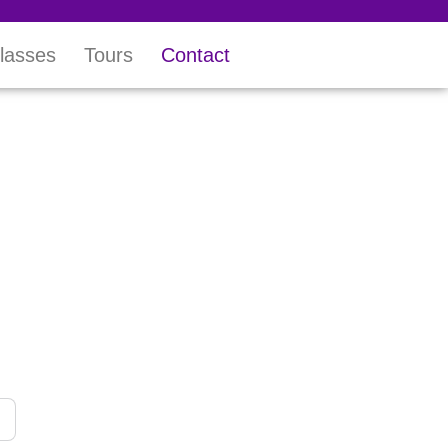
lasses
Tours
Contact