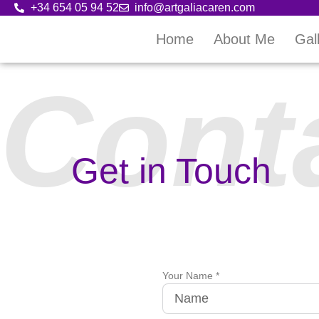
+34 654 05 94 52
info@artgaliacaren.com
Home
About Me
Gal
Cont
Get in Touch
Your Name *