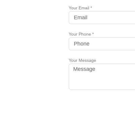
Your Email *
Your Phone *
Your Message