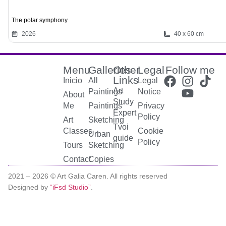
The polar symphony
2026
40 x 60 cm
Menu
Galleries
Other
Legal
Follow me
Links
Inicio
All
Legal
Art
Paintings
Notice
About
Study
Me
Paintings
Privacy
Expert
Policy
Art
Sketching
Tvoi
Classes
Cookie
Urban
guide
Policy
Tours
Sketching
Contact
Copies
2021 –
2026
© Art Galia Caren. All rights reserved
Designed by
“iFsd Studio”
.