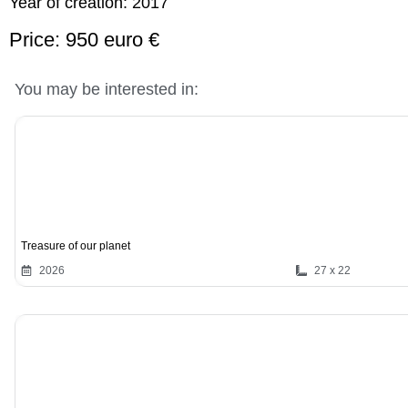
Year of creation:
2017
Price: 950 euro €
You may be interested in:
Treasure of our planet
2026
27 x 22