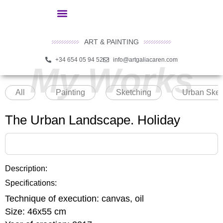
ART & PAINTING
+34 654 05 94 52
info@artgaliacaren.com
My Works
All
Painting
Sketching
Urban Sket
The Urban Landscape. Holiday
Description:
Specifications:
Technique of execution:
canvas, oil
Size:
46x55 cm