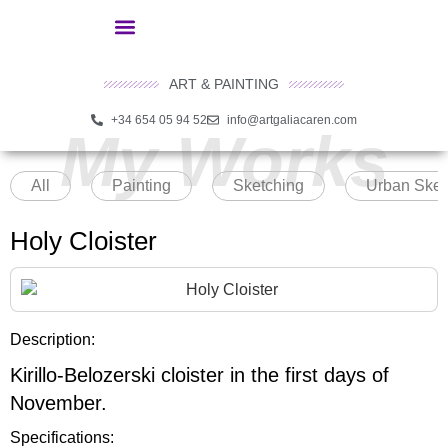
ART & PAINTING
+34 654 05 94 52
info@artgaliacaren.com
My Works
All
Painting
Sketching
Urban Sket
Holy Cloister
Description:
Kirillo-Belozerski cloister in the first days of
November.
Specifications: