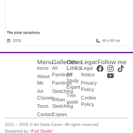
The polar symphony
2026
40 x 60 cm
Menu
Galleries
Other
Legal
Follow me
Links
Inicio
All
Legal
Art
Paintings
Notice
About
Study
Me
Paintings
Privacy
Expert
Policy
Art
Sketching
Tvoi
Classes
Cookie
Urban
guide
Policy
Tours
Sketching
Contact
Copies
2021 –
2026
© Art Galia Caren. All rights reserved
Designed by
“iFsd Studio”
.