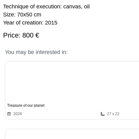
Technique of execution:
canvas, oil
Size:
70x50 cm
Year of creation:
2015
Price: 800 €
You may be interested in:
Treasure of our planet
2026
27 x 22