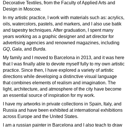
Decorative Textiles, from the Faculty of Applied Arts and
Design in Moscow.
In my artistic practice, I work with materials such as: acrylics,
oils, watercolors, pastels, and markers, and I also use batik
and tapestry techniques. After graduation, I spent many
years working as a graphic designer and art director for
advertising agencies and renowned magazines, including
GQ
,
Gala
, and
Burda
.
My family and I moved to Barcelona in 2013, and it was here
that I was finally able to devote myself fully to my own artistic
practice. Since then, I have explored a variety of artistic
directions while developing a distinctive visual language
that combines elements of realism and imagination. The
light, architecture, and atmosphere of the city have become
an essential source of inspiration for my work.
I have my artworks in private collections in Spain, Italy, and
Russia and have been exhibited at international exhibitions
across Europe and the United States.
I am a russian painter in Barcelona and I also teach to draw