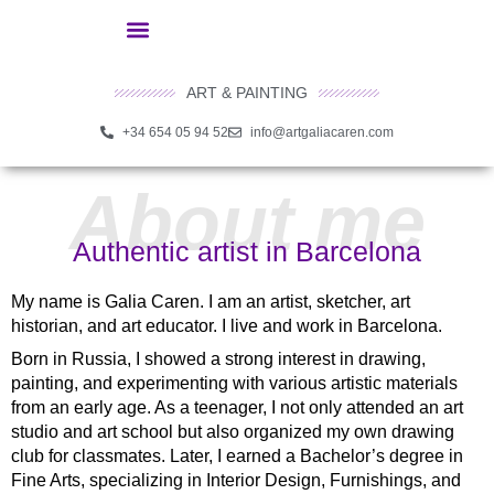
ART & PAINTING
+34 654 05 94 52
info@artgaliacaren.com
About me
Authentic artist in Barcelona
My name is
Galia Caren
. I am an artist, sketcher, art
historian, and art educator. I live and work in Barcelona.
Born in Russia, I showed a strong interest in drawing,
painting, and experimenting with various artistic materials
from an early age. As a teenager, I not only attended an art
studio and art school but also organized my own drawing
club for classmates. Later, I earned a Bachelor’s degree in
Fine Arts, specializing in Interior Design, Furnishings, and