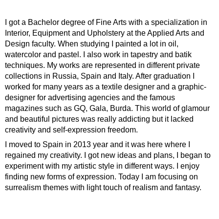
I got a Bachelor degree of Fine Arts with a specialization in
Interior, Equipment and Upholstery at the Applied Arts and
Design faculty. When studying I painted a lot in oil,
watercolor and pastel. I also work in tapestry and batik
techniques. My works are represented in different private
collections in Russia, Spain and Italy. After graduation I
worked for many years as a textile designer and a graphic-
designer for advertising agencies and the famous
magazines such as GQ, Gala, Burda. This world of glamour
and beautiful pictures was really addicting but it lacked
creativity and self-expression freedom.
I moved to Spain in 2013 year and it was here where I
regained my creativity. I got new ideas and plans, I began to
experiment with my artistic style in different ways. I enjoy
finding new forms of expression. Today I am focusing on
surrealism themes with light touch of realism and fantasy.