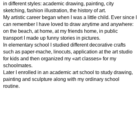
in different styles: academic drawing, painting, city
sketching, fashion illustration, the history of art.
My artistic career began when I was a little child. Ever since I
can remember I have loved to draw anytime and anywhere:
on the beach, at home, at my friends home, in public
transport I made up funny stories in pictures.
In elementary school I studied different decorative crafts
such as paper-mache, linocuts, application at the art studio
for kids and then organized my «art classes» for my
schoolmates.
Later I enrolled in an academic art school to study drawing,
painting and sculpture along with my ordinary school
routine.