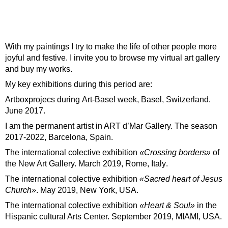
With my paintings I try to make the life of other people more
joyful and festive. I invite you to browse my virtual art gallery
and buy my works.
My key exhibitions during this period are:
Artboxprojecs
during
Art-Basel week, Basel, Switzerland.
June 2017
.
I am the permanent artist in ART d’Mar Gallery.
The season
2017-2022, Barcelona, Spain
.
The international colective exhibition
«Crossing borders»
of
the New Art Gallery.
March 2019, Rome, Italy
.
The international colective exhibition
«Sacred heart of Jesus
Church»
.
May 2019, New York, USA
.
The international colective exhibition
«Heart & Soul»
in the
Hispanic cultural Arts Center.
September 2019, MIAMI, USA
.