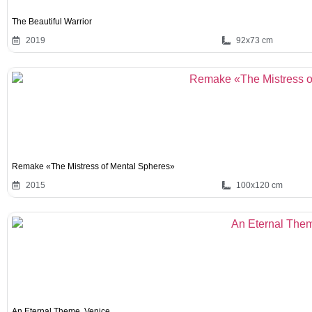
The Beautiful Warrior
2019
92x73 cm
Remake «The Mistress of Mental Spheres»
2015
100x120 cm
An Eternal Theme. Venice