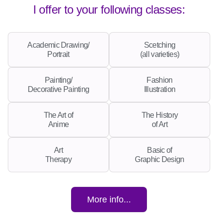
I offer to your following classes:
Academic Drawing/
Scetching
Portrait
(all varieties)
Painting/
Fashion
Decorative Painting
Illustration
The Art of
The History
Anime
of Art
Art
Basic of
Therapy
Graphic Design
More info...