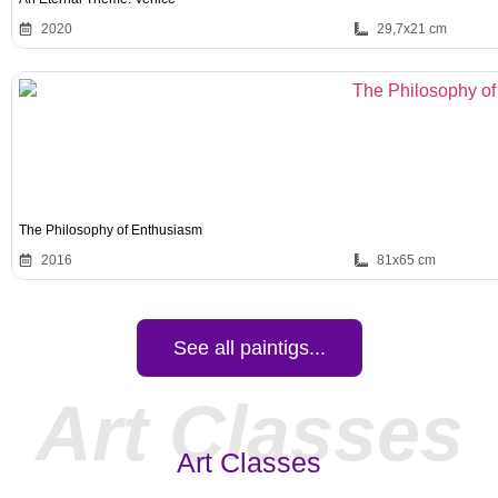
2020
29,7x21 cm
The Philosophy of Enthusiasm
2016
81x65 cm
See all paintigs...
Art Classes
Art Classes