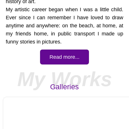
history of art.
My artistic career began when I was a little child.
Ever since I can remember I have loved to draw
anytime and anywhere: on the beach, at home, at
my friends home, in public transport I made up
funny stories in pictures.
Read more...
My Works
Galleries