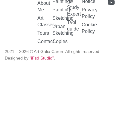
Art
Paintings
Notice
About
Study
Me
Paintings
Privacy
Expert
Policy
Art
Sketching
Tvoi
Classes
Cookie
Urban
guide
Policy
Tours
Sketching
Contact
Copies
2021 –
2026
© Art Galia Caren. All rights reserved
Designed by
“iFsd Studio”
.