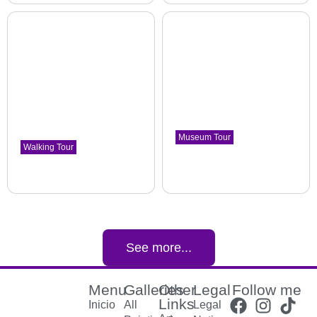
Museum Tour
Walking Tour
Symbolism, noucentism,
Poblenou. This is where
poster art. Painting of war
history changed.
period
Poblenou district
The Museu Nacional d'Art de Catalunya
See more...
Menu
Galleries
Other
Legal
Follow me
Links
Inicio
All
Legal