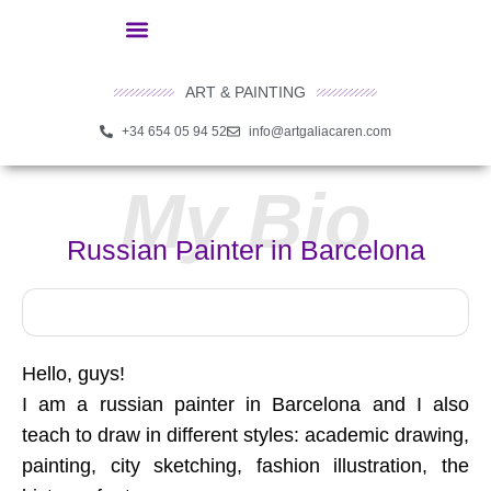
ART & PAINTING
+34 654 05 94 52
info@artgaliacaren.com
My Bio
Russian Painter in Barcelona
Hello, guys!
I am a russian painter in Barcelona and I also
teach to draw in different styles: academic drawing,
painting, city sketching, fashion illustration, the